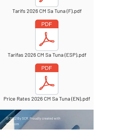
Tarifs 2026 CM Sa Tuna (F).pdf
Tarifas 2026 CM Sa Tuna (ESP).pdf
Price Rates 2026 CM Sa Tuna (EN).pdf
© 2022 By SCR. Proudly created with
Wix.com