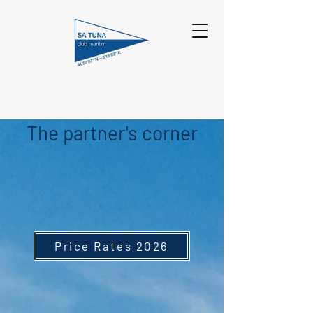
The partner's corner
Price Rates 2026