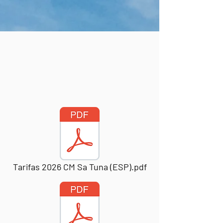
Tarifas 2026 CM Sa Tuna (ESP).pdf