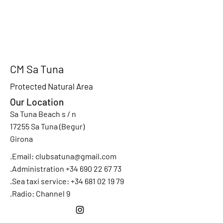
CM Sa Tuna
Protected Natural Area
Our Location
Sa Tuna Beach s / n
17255 Sa Tuna (Begur)
Girona
.Email:
clubsatuna@gmail.com
.Administration +34 690 22 67 73
.Sea taxi service: +34 681 02 19 79
.Radio: Channel 9