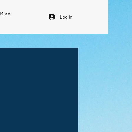
More
Log In