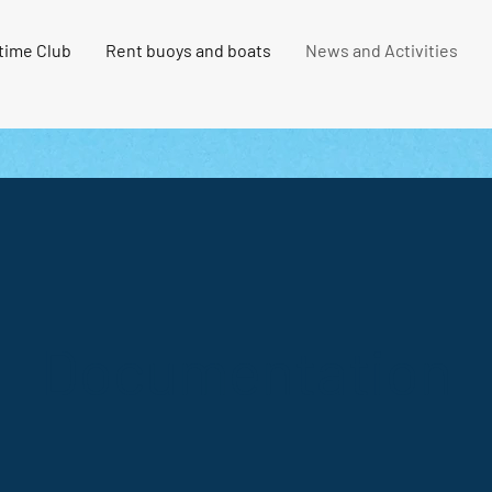
time Club
Rent buoys and boats
News and Activities
Documentation