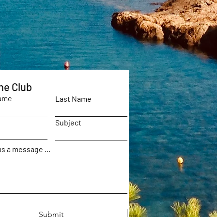
he Club
Name
Last Name
Subject
s a message ...
Submit