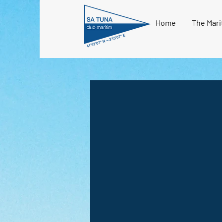
Home
The Mari