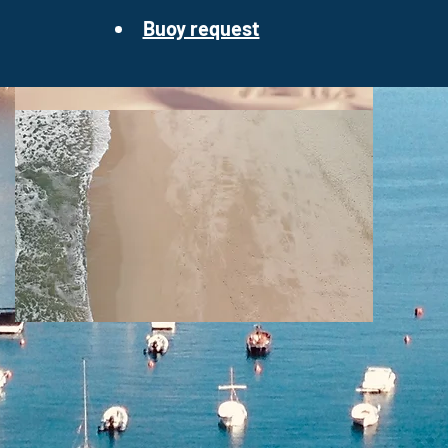
Buoy request