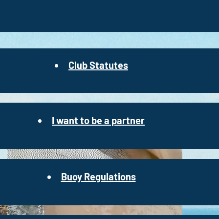
Club Statutes
I want to be a partner
Buoy Regulations