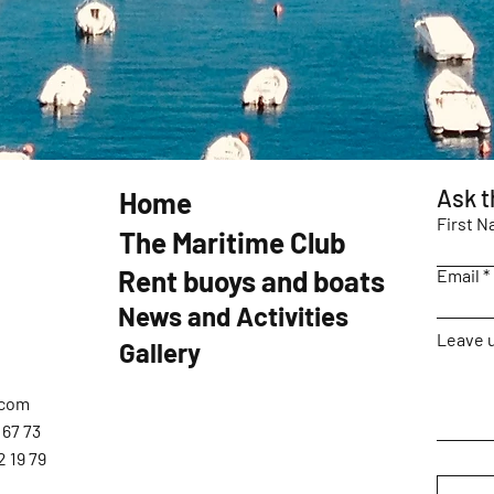
Ask t
Home
First 
The Maritime Club
Rent buoys and boats
Email
News and Activities
Leave u
Gallery
.com
 67 73
2 19 79