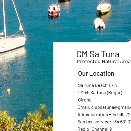
CM Sa Tuna
Protected Natural Area
Our Location
Sa Tuna Beach s / n
17255 Sa Tuna (Begur)
Girona
.Email:
clubsatuna@gmail
.Administration +34 690 22
.Sea taxi service: +34 681 0
.Radio: Channel 9